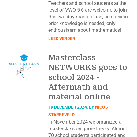
Teachers and school students at the
level of VWO 5-6 are welcome to join
this two-day masterclass, no specific
prior knowledge is needed, only
enthousiasm about mathematics!
LEES VERDER
Masterclass
NETWORKS goes to
school 2024 -
Aftermath and
material online
19 DECEMBER 2024, BY
NICOS
STARREVELD
In November 2024 we organized a
masterclass on game theory. Almost
70 school students participated and