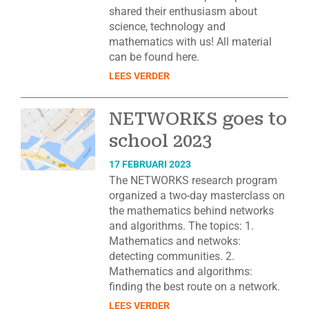
shared their enthusiasm about
science, technology and
mathematics with us! All material
can be found here.
LEES VERDER
NETWORKS goes to
school 2023
17 FEBRUARI 2023
The NETWORKS research program
organized a two-day masterclass on
the mathematics behind networks
and algorithms. The topics: 1.
Mathematics and netwoks:
detecting communities. 2.
Mathematics and algorithms:
finding the best route on a network.
LEES VERDER