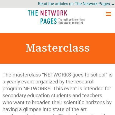
Read the articles on The Network Pages →
Masterclass
The masterclass “NETWORKS goes to school” is
a yearly event organized by the research
program NETWORKS. This event is intended for
secondary education students and teachers
who want to broaden their scientific horizons by
having a glimpse into state of the art