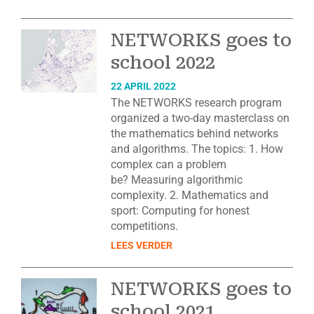
NETWORKS goes to
school 2022
22 APRIL 2022
The NETWORKS research program
organized a two-day masterclass on
the mathematics behind networks
and algorithms. The topics: 1. How
complex can a problem
be? Measuring algorithmic
complexity. 2. Mathematics and
sport: Computing for honest
competitions.
LEES VERDER
NETWORKS goes to
school 2021