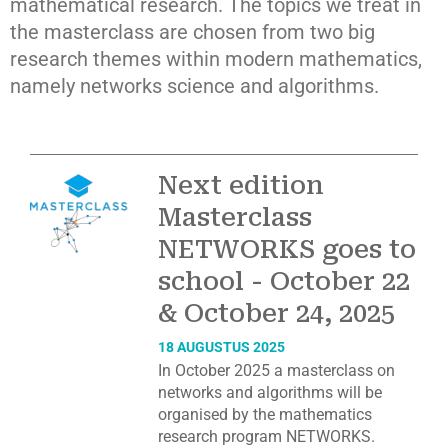
mathematical research. The topics we treat in
the masterclass are chosen from two big
research themes within modern mathematics,
namely networks science and algorithms.
Next edition
Masterclass
NETWORKS goes to
school - October 22
& October 24, 2025
18 AUGUSTUS 2025
In October 2025 a masterclass on
networks and algorithms will be
organised by the mathematics
research program NETWORKS.