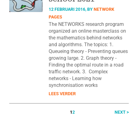
12 FEBRUARI 2016, BY
NETWORK
PAGES
The NETWORKS research program
organized an online masterclass on
the mathematics behind networks
and algorithms. The topics: 1.
Queueing theory - Preventing queues
growing large. 2. Graph theory -
Finding the optimal route in a road
traffic network. 3. Complex
networks - Learning how
synchronisation works
LEES VERDER
1
2
NEXT >